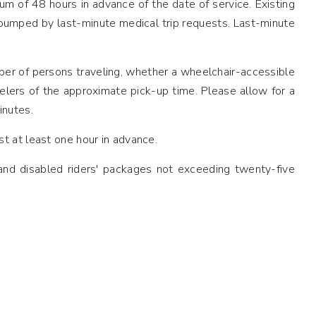
imum of 48 hours in advance of the date of service. Existing
 bumped by last-minute medical trip requests. Last-minute
ber of persons traveling, whether a wheelchair-accessible
elers of the approximate pick-up time. Please allow for a
inutes.
t at least one hour in advance.
 and disabled riders' packages not exceeding twenty-five