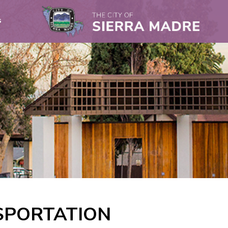
s
SPORTATION