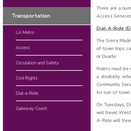
There are a numb
Transportation
Access Services
Dial-A-Ride (D
LA Metro
The Sierra Madre
Access
of-town trips ca
or Duarte.
Circulation and Safety
Riders must be r
a disability wh
Civil Rights
Community Servic
for out-of-town.
Dial-a-Ride
On Tuesdays, Dia
Gateway Coach
will travel West
A-Ride will trav