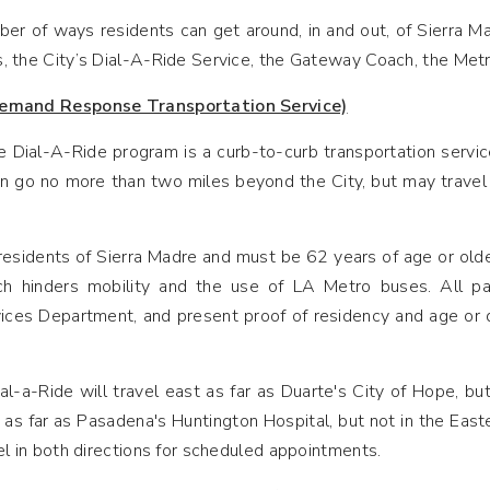
er of ways residents can get around, in and out, of Sierra Ma
, the City’s Dial-A-Ride Service, the Gateway Coach, the Metr
emand Response Transportation Service)
 Dial-A-Ride program is a curb-to-curb transportation service
n go no more than two miles beyond the City, but may travel to
esidents of Sierra Madre and must be 62 years of age or older
ich hinders mobility and the use of LA Metro buses. All pat
es Department, and present proof of residency and age or disa
l-a-Ride will travel east as far as Duarte's City of Hope, bu
 as far as Pasadena's Huntington Hospital, but not in the Eas
el in both directions for scheduled appointments.