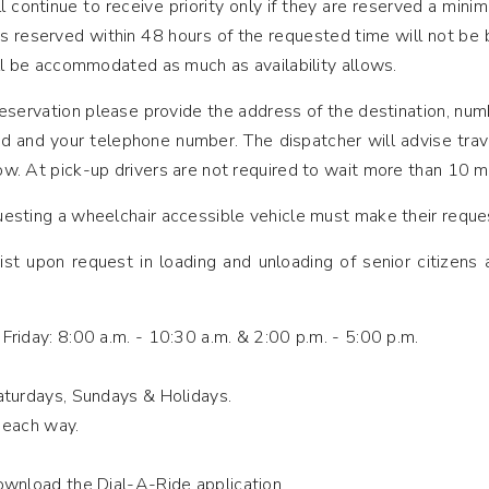
ll continue to receive priority only if they are reserved a min
ps reserved within 48 hours of the requested time will not be
ll be accommodated as much as availability allows.
eservation please provide the address of the destination, num
ed and your telephone number. The dispatcher will advise trav
w. At pick-up drivers are not required to wait more than 10 m
sting a wheelchair accessible vehicle must make their reques
ist upon request in loading and unloading of senior citizens
riday: 8:00 a.m. - 10:30 a.m. & 2:00 p.m. - 5:00 p.m.
aturdays, Sundays & Holidays.
 each way.
wnload the Dial-A-Ride application.