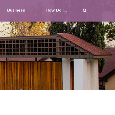
Business
How Do I...