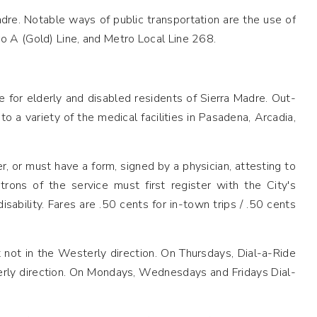
dre. Notable ways of public transportation are the use of
o A (Gold) Line, and Metro Local Line 268.
 for elderly and disabled residents of Sierra Madre. Out-
 a variety of the medical facilities in Pasadena, Arcadia,
, or must have a form, signed by a physician, attesting to
rons of the service must first register with the City's
bility. Fares are .50 cents for in-town trips / .50 cents
t not in the Westerly direction. On Thursdays, Dial-a-Ride
terly direction. On Mondays, Wednesdays and Fridays Dial-