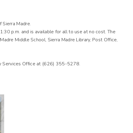
f Sierra Madre.
30 p.m. and is available for all to use at no cost. The
a Madre Middle School, Sierra Madre Library, Post Office,
ty Services Office at (626) 355-5278.