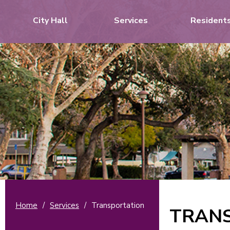
City Hall
Services
Resident
Home
/
Services
/
Transportation
TRAN