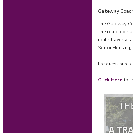
Gateway Coac
The Gateway Coac
The route operat
route traverses 
Senior Housing,
For questions r
Click Here
for 