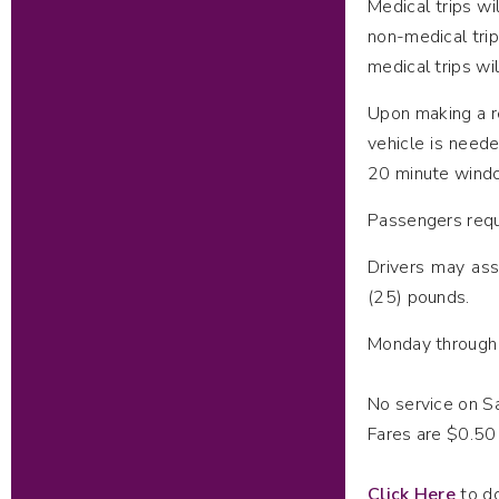
Medical trips wi
non-medical tri
medical trips wi
Upon making a r
vehicle is need
20 minute windo
Passengers reque
Drivers may ass
(25) pounds.
Monday through F
No service on S
Fares are $0.50
Click Here
to do