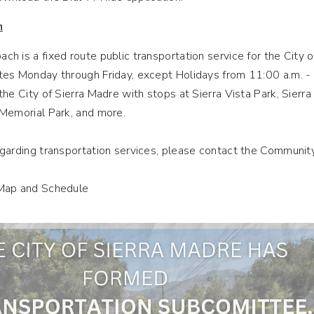
h
h is a fixed route public transportation service for the City o
es Monday through Friday, except Holidays from 11:00 a.m. - 1:
the City of Sierra Madre with stops at Sierra Vista Park, Sierr
 Memorial Park, and more.
egarding transportation services, please contact the Communi
Map and Schedule