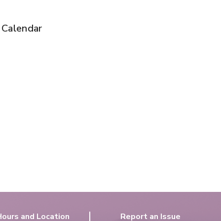
t Calendar
Hours and Location
Report an Issue