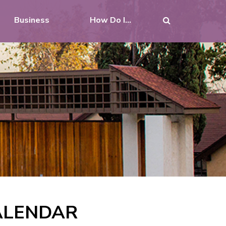
Business
How Do I...
CALENDAR