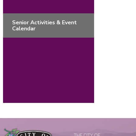
Senior Activities & Event
Calendar
THE CITY OF