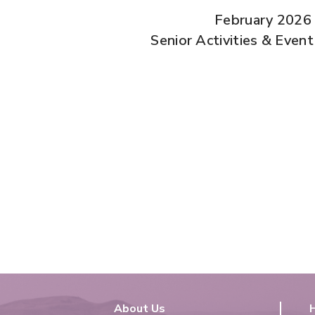
February 2026
Senior Activities & Even
About Us