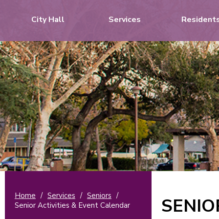
City Hall
Services
Resident
Home
/
Services
/
Seniors
/
SENIO
Senior Activities & Event Calendar