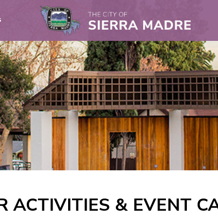
s
R ACTIVITIES & EVENT 