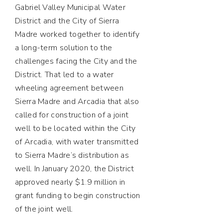
Gabriel Valley Municipal Water
District and the City of Sierra
Madre worked together to identify
a long-term solution to the
challenges facing the City and the
District. That led to a water
wheeling agreement between
Sierra Madre and Arcadia that also
called for construction of a joint
well to be located within the City
of Arcadia, with water transmitted
to Sierra Madre’s distribution as
well. In January 2020, the District
approved nearly $1.9 million in
grant funding to begin construction
of the joint well.