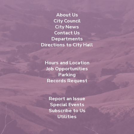
About Us
City Council
City News
Contact Us
Departments
Directions to City Hall
Hours and Location
Job Opportunities
Parking
Records Request
Report an Issue
Special Events
Subscribe to Us
Utilities