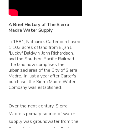
A Brief History of The Sierra
Madre Water Supply
In 1881, Nathaniel Carter purchased
1,103 acres of land from Elijah J.
"Lucky" Baldwin, John Richardson,
and the Southern Pacific Railroad.
The land now comprises the
urbanized area of the City of Sierra
Madre. In just a year after Carter's
purchase, the Sierra Madre Water
Company was established.
Over the next century, Sierra
Madre's primary source of water
supply was groundwater from the