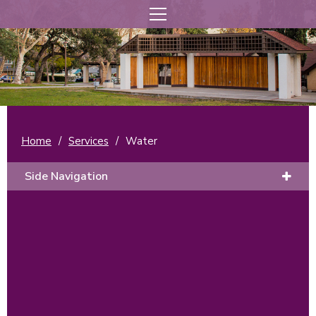
Home
/
Services
/
Water
Side Navigation