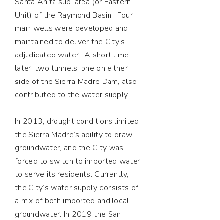
Santa Anita sub-area (or Eastern
Unit) of the Raymond Basin. Four
main wells were developed and
maintained to deliver the City's
adjudicated water. A short time
later, two tunnels, one on either
side of the Sierra Madre Dam, also
contributed to the water supply.
In 2013, drought conditions limited
the Sierra Madre’s ability to draw
groundwater, and the City was
forced to switch to imported water
to serve its residents. Currently,
the City’s water supply consists of
a mix of both imported and local
groundwater. In 2019 the San