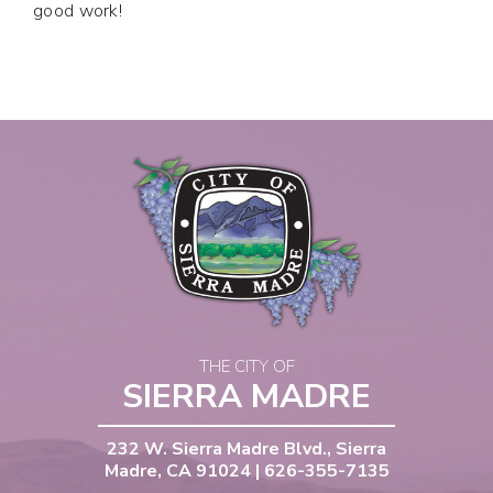
good work!
THE CITY OF
SIERRA MADRE
232 W. Sierra Madre Blvd., Sierra
Madre, CA 91024 | 626-355-7135