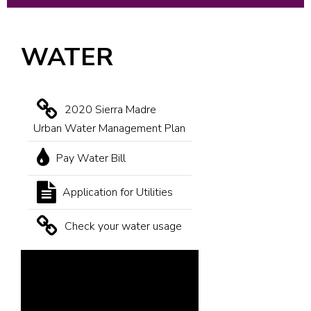
WATER
2020 Sierra Madre
Urban Water Management Plan
Pay Water Bill
Application for Utilities
Check your water usage