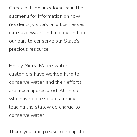
Check out the links located in the
submenu for information on how
residents, visitors, and businesses
can save water and money, and do
our part to conserve our State's
precious resource.
Finally, Sierra Madre water
customers have worked hard to
conserve water, and their efforts
are much appreciated. All those
who have done so are already
leading the statewide charge to
conserve water.
Thank you, and please keep up the