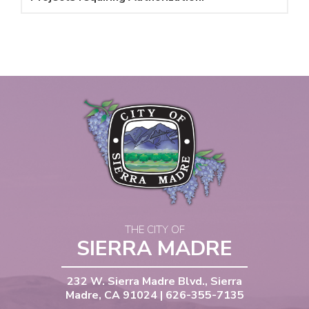
THE CITY OF
SIERRA MADRE
232 W. Sierra Madre Blvd., Sierra
Madre, CA 91024 | 626-355-7135