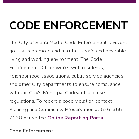
CODE ENFORCEMENT
The City of Sierra Madre Code Enforcement Division's
goal is to promote and maintain a safe and desirable
living and working environment. The Code
Enforcement Officer works with residents,
neighborhood associations, public service agencies
and other City departments to ensure compliance
with the City's Municipal Codeand land use
regulations. To report a code violation contact
Planning and Community Preservation at 626-355-
7138 or use the
Online Reporting Portal
.
Code Enforcement