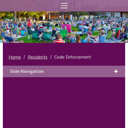
Home
/
Residents
/
Code Enforcement
Side Navigation