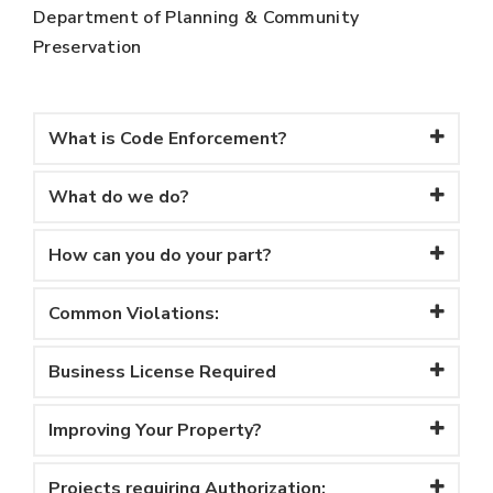
Department of Planning & Community
Preservation
What is Code Enforcement?
What do we do?
How can you do your part?
Common Violations:
Business License Required
Improving Your Property?
Projects requiring Authorization: