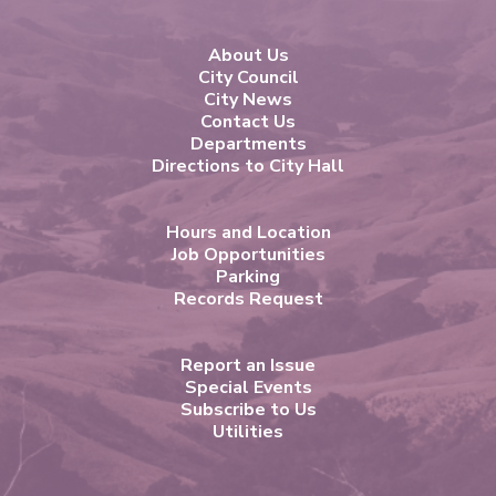
About Us
City Council
City News
Contact Us
Departments
Directions to City Hall
Hours and Location
Job Opportunities
Parking
Records Request
Report an Issue
Special Events
Subscribe to Us
Utilities