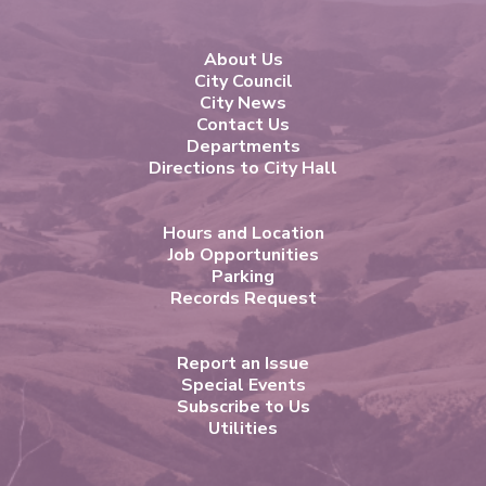
About Us
City Council
City News
Contact Us
Departments
Directions to City Hall
Hours and Location
Job Opportunities
Parking
Records Request
Report an Issue
Special Events
Subscribe to Us
Utilities