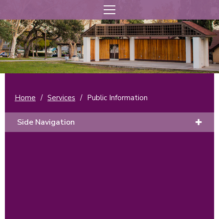
Home
/
Services
/
Public Information
Side Navigation