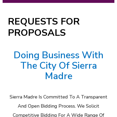
REQUESTS FOR
PROPOSALS
Doing Business With
The City Of Sierra
Madre
Sierra Madre Is Committed To A Transparent
And Open Bidding Process. We Solicit
Competitive Bidding For A Wide Range Of