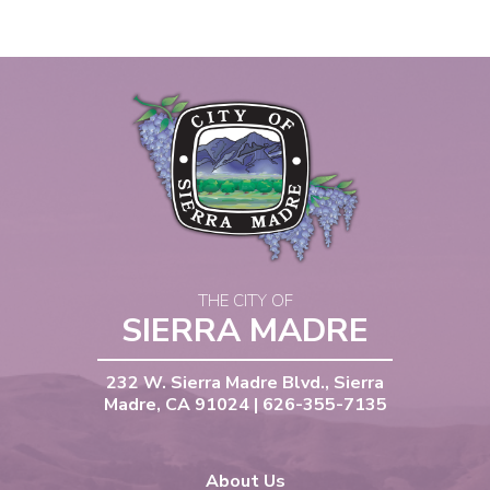
THE CITY OF
SIERRA MADRE
232 W. Sierra Madre Blvd., Sierra
Madre, CA 91024 | 626-355-7135
About Us