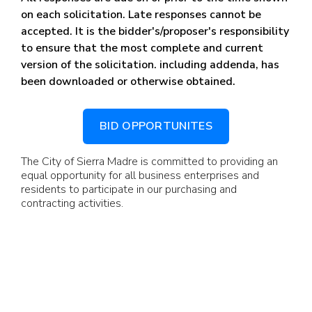
on each solicitation. Late responses cannot be
accepted.
It is the bidder's/proposer's responsibility
to ensure that the most complete and current
version of the solicitation. including addenda, has
been downloaded or otherwise obtained.
BID OPPORTUNITES
The City of Sierra Madre is committed to providing an
equal opportunity for all business enterprises and
residents to participate in our purchasing and
contracting activities.