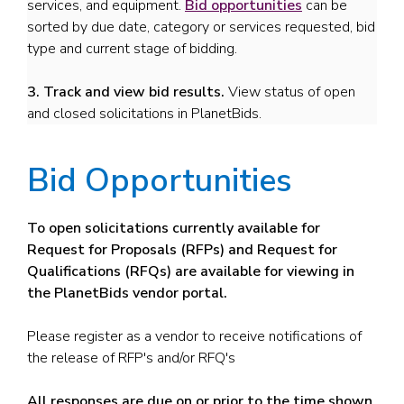
services, and equipment.
Bid opportunities
can be
sorted by due date, category or services requested, bid
type and current stage of bidding.
3. Track and view bid results.
View status of open
and closed solicitations in PlanetBids.
Bid Opportunities
To open solicitations currently available for
Request for Proposals (RFPs) and Request for
Qualifications (RFQs) are available for viewing in
the PlanetBids vendor portal.
Please register as a vendor to receive notifications of
the release of RFP's and/or RFQ's
All responses are due on or prior to the time shown