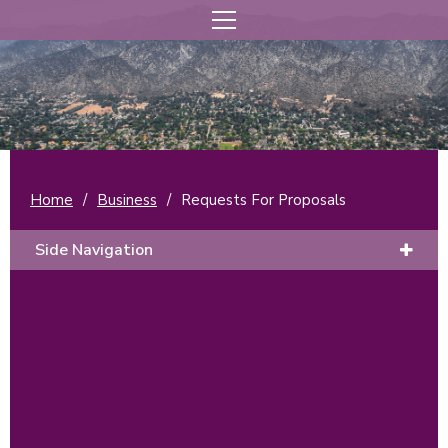
Home
/
Business
/
Requests For Proposals
Side Navigation