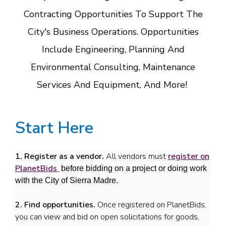
Contracting Opportunities To Support The
City's Business Operations. Opportunities
Include Engineering, Planning And
Environmental Consulting, Maintenance
Services And Equipment, And More!
Start Here
1. Register as a vendor.
All vendors must
register on
PlanetBids
before bidding on a project or doing work
with the City of Sierra Madre.
2. Find opportunities.
Once registered on PlanetBids,
you can view and bid on open solicitations for goods,