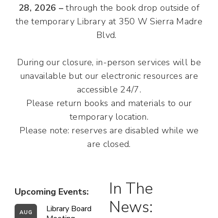
28, 2026 –
through the book drop outside of
the temporary Library at 350 W Sierra Madre
Blvd.
During our closure, in-person services will be
unavailable but our electronic resources are
accessible 24/7.
Please return books and materials to our
temporary location.
Please note: reserves are disabled while we
are closed.
In The
Upcoming Events:
News:
Library Board 
AUG