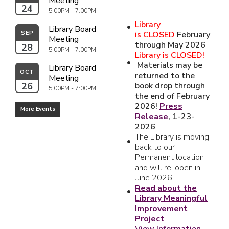
Meeting
24
5:00PM - 7:00PM
Library
Library Board 
SEP
is
CLOSED
February
Meeting
through May 2026
28
5:00PM - 7:00PM
Library is CLOSED!
Materials may be
Library Board 
OCT
returned to the
Meeting
26
book drop through
5:00PM - 7:00PM
the end of February
2026!
Press
More Events
Release
, 1-23-
2026
The Library is moving
back to our
Permanent location
and will re-open in
June 2026!
Read about the
Library Meaningful
Improvement
Project
View Information