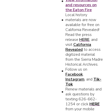
and resources on
the Eaton Fire
Local history
materials are now
available for free on
California Revealed!
Read the press
release
HERE
, and
visit
California
Revealed
to access
digitized material
from the Sierra Madre
Historical Archives.
Follow us on
Facebook
,
Instagram
, and
Tik-
Tok
Renew materials and
ask questions by
texting 626-662-
1254 or click
HERE
from your mobile