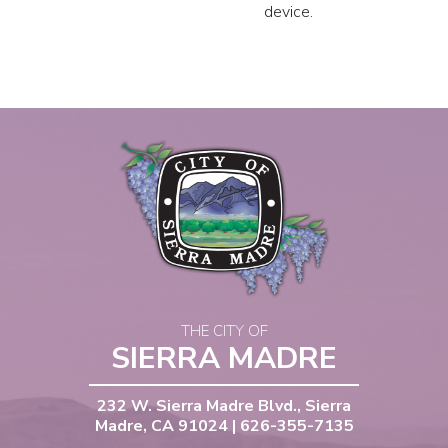
device.
THE CITY OF
SIERRA MADRE
232 W. Sierra Madre Blvd., Sierra
Madre, CA 91024 | 626-355-7135