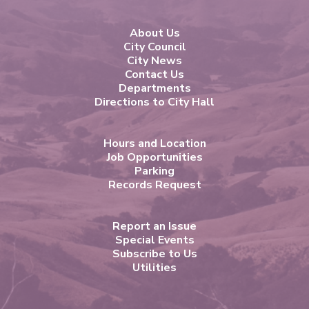
About Us
City Council
City News
Contact Us
Departments
Directions to City Hall
Hours and Location
Job Opportunities
Parking
Records Request
Report an Issue
Special Events
Subscribe to Us
Utilities