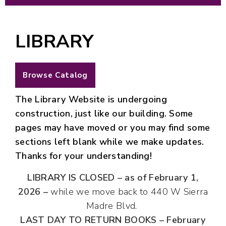
LIBRARY
Browse Catalog
The Library Website is undergoing
construction, just like our building. Some
pages may have moved or you may find some
sections left blank while we make updates.
Thanks for your understanding!
LIBRARY IS CLOSED
– as of
February 1,
2026 –
while we move back to 440 W Sierra
Madre Blvd.
LAST DAY TO RETURN BOOKS
–
February