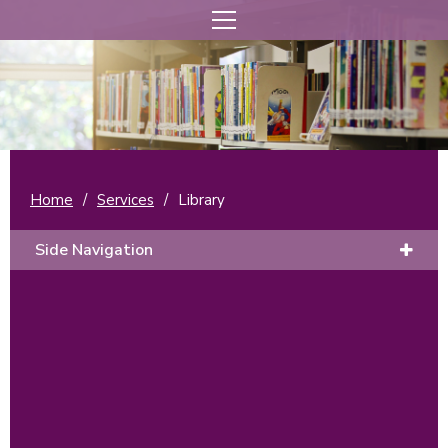
Home
/
Services
/
Library
Side Navigation