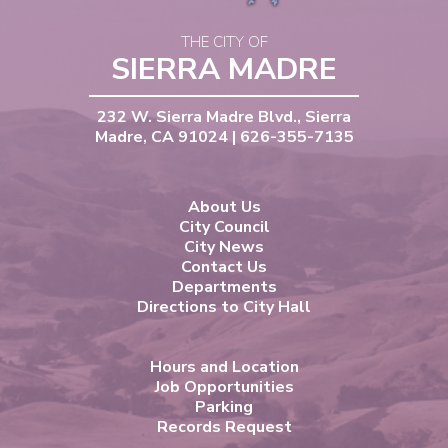
THE CITY OF
SIERRA MADRE
232 W. Sierra Madre Blvd., Sierra
Madre, CA 91024 | 626-355-7135
About Us
City Council
City News
Contact Us
Departments
Directions to City Hall
Hours and Location
Job Opportunities
Parking
Records Request