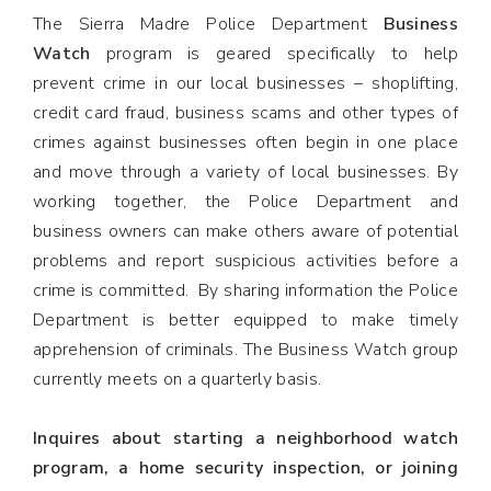
The Sierra Madre Police Department
Business
Watch
program is geared specifically to help
prevent crime in our local businesses – shoplifting,
credit card fraud, business scams and other types of
crimes against businesses often begin in one place
and move through a variety of local businesses. By
working together, the Police Department and
business owners can make others aware of potential
problems and report suspicious activities before a
crime is committed. By sharing information the Police
Department is better equipped to make timely
apprehension of criminals. The Business Watch group
currently meets on a quarterly basis.
Inquires about starting a neighborhood watch
program, a home security inspection, or joining