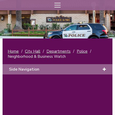
Home
/
City Hall
/
Departments
/
Police
/
Neighborhood & Business Watch
Side Navigation