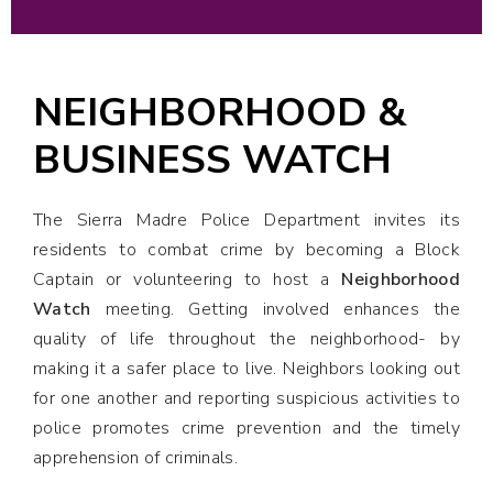
NEIGHBORHOOD &
BUSINESS WATCH
The Sierra Madre Police Department invites its
residents to combat crime by becoming a Block
Captain or volunteering to host a
Neighborhood
Watch
meeting. Getting involved enhances the
quality of life throughout the neighborhood- by
making it a safer place to live. Neighbors looking out
for one another and reporting suspicious activities to
police promotes crime prevention and the timely
apprehension of criminals.