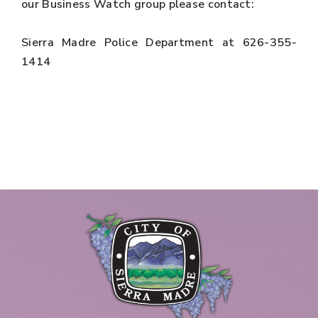
our Business Watch group please contact:
Sierra Madre Police Department at 626-355-
1414