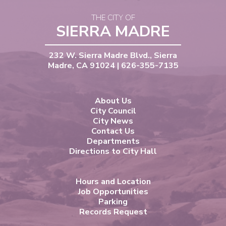
THE CITY OF
SIERRA MADRE
232 W. Sierra Madre Blvd., Sierra
Madre, CA 91024 | 626-355-7135
About Us
City Council
City News
Contact Us
Departments
Directions to City Hall
Hours and Location
Job Opportunities
Parking
Records Request