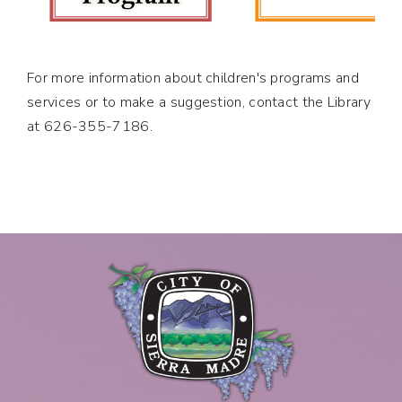
For more information about children's programs and
services or to make a suggestion, contact the Library
at 626-355-7186.