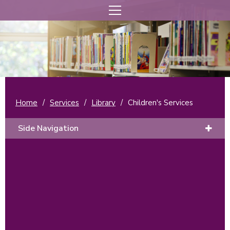
Home
/
Services
/
Library
/
Children's Services
Side Navigation