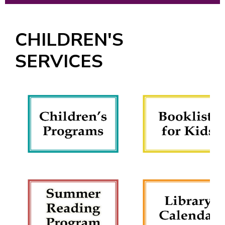
CHILDREN'S
SERVICES