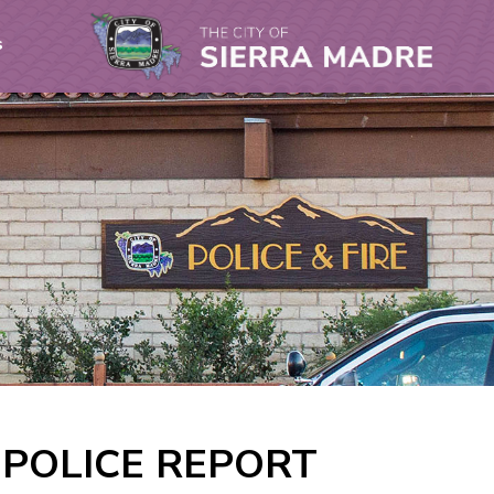
s
A POLICE REPORT