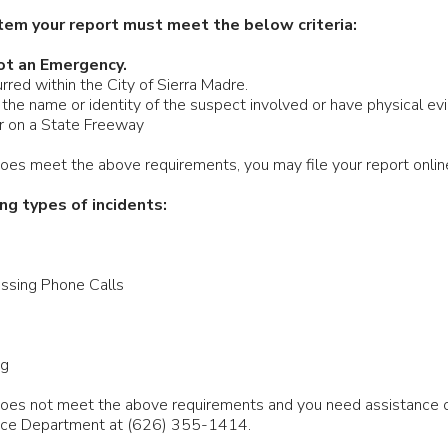
tem your report must meet the below criteria:
ot an Emergency.
rred within the City of Sierra Madre.
the name or identity of the suspect involved or have physical evi
ur on a State Freeway
 does meet the above requirements, you may file your report onli
ng types of incidents:
ssing Phone Calls
ng
n does not meet the above requirements and you need assistance
lice Department at (626) 355-1414.