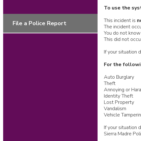
To use the sys
This incident is
n
File a Police Report
The incident occu
You do not know 
This did not occ
If your situation
For the followi
Auto Burglary
Theft
Annoying or Hara
Identity Theft
Lost Property
Vandalism
Vehicle Tamperi
If your situatio
Sierra Madre Po