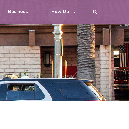
Business
How Do I...