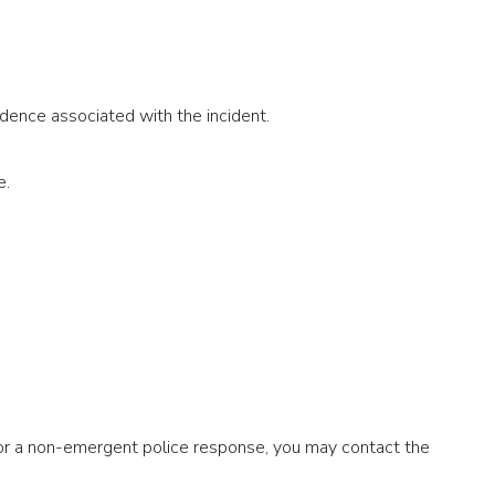
dence associated with the incident.
ne.
 or a non-emergent police response, you may contact the