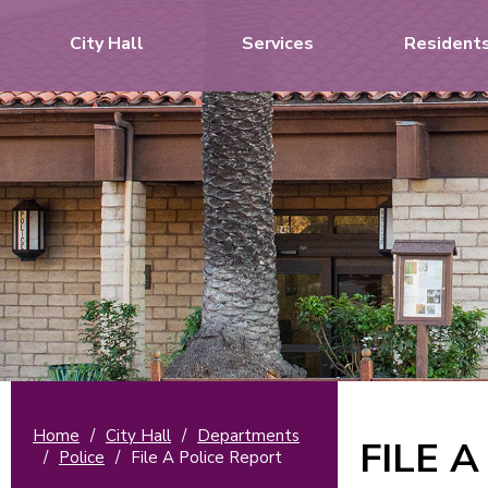
City Hall
Services
Resident
Home
/
City Hall
/
Departments
FILE 
/
Police
/
File A Police Report